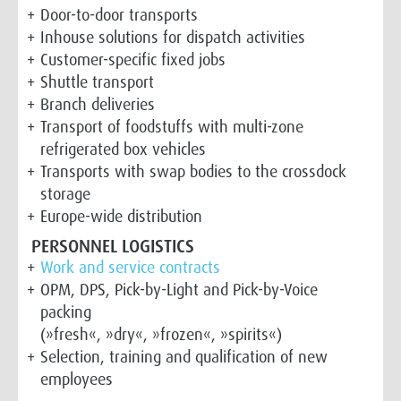
Door-to-door transports
Inhouse solutions for dispatch activities
Customer-specific fixed jobs
Shuttle transport
Branch deliveries
Transport of foodstuffs with multi-zone
refrigerated box vehicles
Transports with swap bodies to the crossdock
storage
Europe-wide distribution
PERSONNEL LOGISTICS
Work and service contracts
OPM, DPS, Pick-by-Light and Pick-by-Voice
packing
(»fresh«, »dry«, »frozen«, »spirits«)
Selection, training and qualification of new
employees