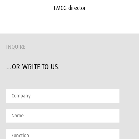
FMCG director
INQUIRE
...OR WRITE TO US.