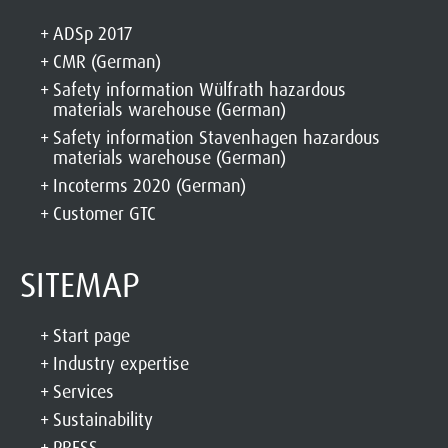
ADSp 2017
CMR (German)
Safety information Wülfrath hazardous
materials warehouse (German)
Safety information Stavenhagen hazardous
materials warehouse (German)
Incoterms 2020 (German)
Customer GTC
SITEMAP
Start page
Industry expertise
Services
Sustainability
PRESS