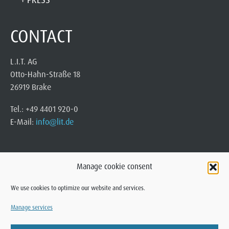
CONTACT
L.I.T. AG
Otto-Hahn-Straße 18
26919 Brake
Tel.: +49 4401 920-0
E-Mail:
info@lit.de
Manage cookie consent
We use cookies to optimize our website and services.
Manage services