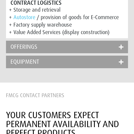
CONTRACT LOGISTICS
Storage and retrieval
Autostore
/ provision of goods for E-Commerce
Factory supply warehouse
Value Added Services (display construction)
OFFERINGS
EQUIPMENT
FMCG CONTACT PARTNERS
YOUR CUSTOMERS EXPECT
PERMANENT AVAILABILITY AND
PERFECT PRODUCTS.