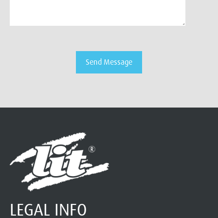
LEGAL INFO