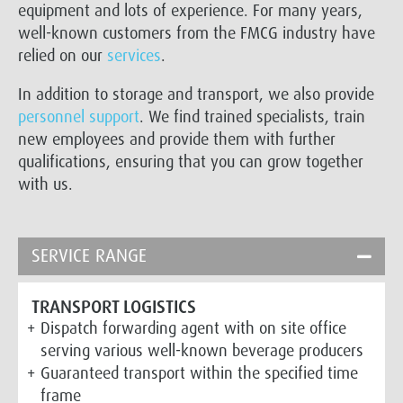
equipment and lots of experience. For many years,
well-known customers from the FMCG industry have
relied on our
services
.
In addition to storage and transport, we also provide
personnel support
. We find trained specialists, train
new employees and provide them with further
qualifications, ensuring that you can grow together
with us.
SERVICE RANGE
TRANSPORT LOGISTICS
Dispatch forwarding agent with on site office
serving various well-known beverage producers
Guaranteed transport within the specified time
frame