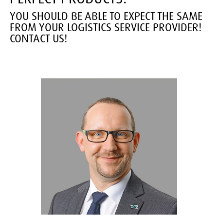
YOU SHOULD BE ABLE TO EXPECT THE SAME
FROM YOUR LOGISTICS SERVICE PROVIDER!
CONTACT US!