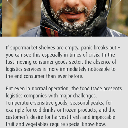
If supermarket shelves are empty, panic breaks out –
you can see this especially in times of crisis. In the
fast-moving consumer goods sector, the absence of
logistics services is more immediately noticeable to
the end consumer than ever before.
But even in normal operation, the food trade presents
logistics companies with major challenges.
Temperature-sensitive goods, seasonal peaks, for
example for cold drinks or frozen products, and the
customer’s desire for harvest-fresh and impeccable
fruit and vegetables require special know-how,