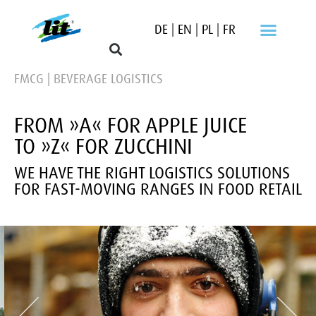
DE
|
EN
|
PL
|
FR
FMCG | BEVERAGE LOGISTICS
FROM »A« FOR APPLE JUICE
TO »Z« FOR ZUCCHINI
WE HAVE THE RIGHT LOGISTICS SOLUTIONS
FOR FAST-MOVING RANGES IN FOOD RETAIL