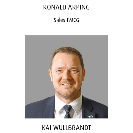
RONALD ARPING
Sales FMCG
KAI WULLBRANDT