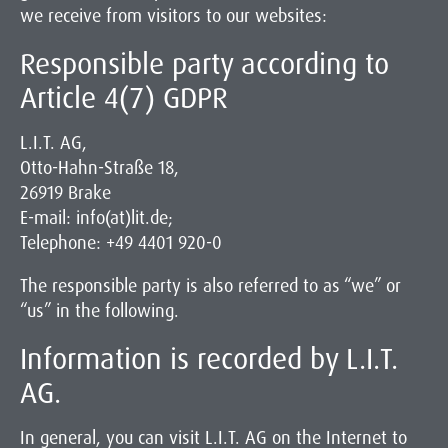
we receive from visitors to our websites:
Responsible party according to
Article 4(7) GDPR
L.I.T. AG,
Otto-Hahn-Straße 18,
26919 Brake
E-mail: info(at)lit.de;
Telephone: +49 4401 920-0
The responsible party is also referred to as “we” or
“us” in the following.
Information is recorded by L.I.T.
AG.
In general, you can visit L.I.T. AG on the Internet to