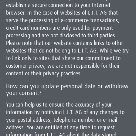
establish a secure connection to your Internet
browser. In the case of websites of L.I.T. AG that
serve the processing of e-commerce transactions,
credit card numbers are only used for payment
processing and are not disclosed to third parties.
Please note that our website contains links to other
websites that do not belong to L.I.T. AG. While we try
to link only to sites that share our commitment to
customer privacy, we are not responsible for their
content or their privacy practices.
How can you update personal data or withdraw
your consent?
You can help us to ensure the accuracy of your
information by notifying L.I.T. AG of any changes to
your postal address, telephone number or e-mail
address. You are entitled at any time to request
information from L.I.T. AG about the data stored