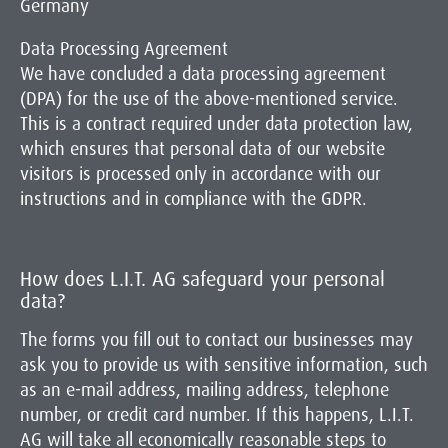
Germany
Data Processing Agreement
We have concluded a data processing agreement
(DPA) for the use of the above-mentioned service.
This is a contract required under data protection law,
which ensures that personal data of our website
visitors is processed only in accordance with our
instructions and in compliance with the GDPR.
How does L.I.T. AG safeguard your personal
data?
The forms you fill out to contact our businesses may
ask you to provide us with sensitive information, such
as an e-mail address, mailing address, telephone
number, or credit card number. If this happens, L.I.T.
AG will take all economically reasonable steps to