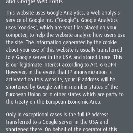
and Google Web Fonts
This website uses Google Analytics, a web analysis
service of Google Inc. (“Google”). Google Analytics
uses “cookies”, which are text files placed on your
computer, to help the website analyze how users use
the site. The information generated by the cookie
about your use of this website is usually transferred
to a Google server in the USA and stored there. This
is our legitimate interest according to Art. 6 GDPR.
However, in the event that IP anonymization is
activated on this website, your IP address will be
shortened by Google within member states of the
European Union or in other states which are party to
the treaty on the European Economic Area.
Only in exceptional cases is the full IP address
transferred to a Google server in the USA and
shortened there. On behalf of the operator of this