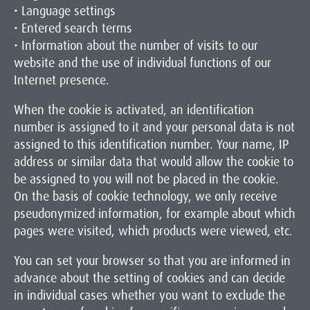
• Language settings
• Entered search terms
• Information about the number of visits to our
website and the use of individual functions of our
Internet presence.
When the cookie is activated, an identification
number is assigned to it and your personal data is not
assigned to this identification number. Your name, IP
address or similar data that would allow the cookie to
be assigned to you will not be placed in the cookie.
On the basis of cookie technology, we only receive
pseudonymized information, for example about which
pages were visited, which products were viewed, etc.
You can set your browser so that you are informed in
advance about the setting of cookies and can decide
in individual cases whether you want to exclude the