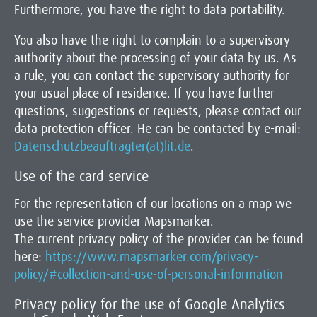
Furthermore, you have the right to data portability.
You also have the right to complain to a supervisory
authority about the processing of your data by us. As
a rule, you can contact the supervisory authority for
your usual place of residence. If you have further
questions, suggestions or requests, please contact our
data protection officer. He can be contacted by e-mail:
Datenschutzbeauftragter(at)lit.de
.
Use of the card service
For the representation of our locations on a map we
use the service provider Mapsmarker.
The current privacy policy of the provider can be found
here:
https://www.mapsmarker.com/privacy-
policy/#collection-and-use-of-personal-information
Privacy policy for the use of Google Analytics