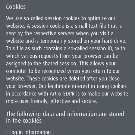
Cookies
We use so-called session cookies to optimize our
website. A session cookie is a small text file that is
sent by the respective servers when you visit a
website and is temporarily stored on your hard drive.
This file as such contains a so-called session ID, with
which various requests from your browser can be
assigned to the shared session. This allows your
computer to be recognized when you return to our
website. These cookies are deleted after you close
your browser. Our legitimate interest in using cookies
in accordance with Art 6 GDPR is to make our website
more user-friendly, effective and secure.
The following data and information are stored
in the cookies
• Log-in information