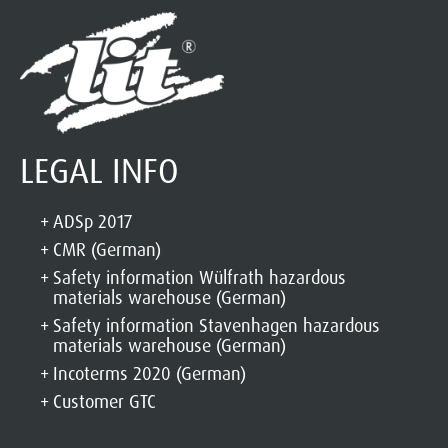
LEGAL INFO
ADSp 2017
CMR (German)
Safety information Wülfrath hazardous
materials warehouse (German)
Safety information Stavenhagen hazardous
materials warehouse (German)
Incoterms 2020 (German)
Customer GTC