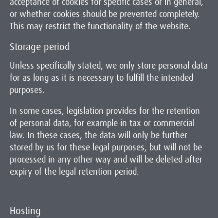
acceptance of cookies for specific cases or in general,
or whether cookies should be prevented completely.
This may restrict the functionality of the website.
Storage period
Unless specifically stated, we only store personal data
for as long as it is necessary to fulfill the intended
purposes.
In some cases, legislation provides for the retention
of personal data, for example in tax or commercial
law. In these cases, the data will only be further
stored by us for these legal purposes, but will not be
processed in any other way and will be deleted after
expiry of the legal retention period.
Hosting