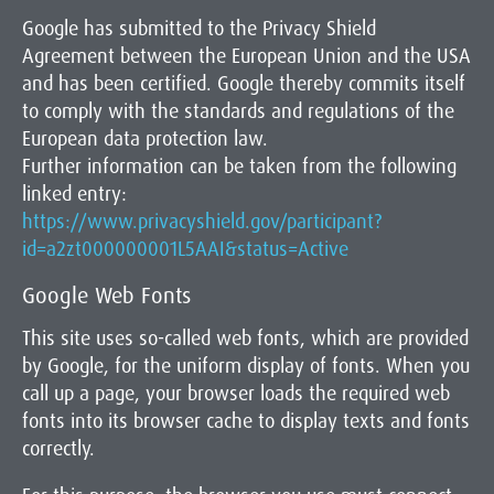
Google has submitted to the Privacy Shield
Agreement between the European Union and the USA
and has been certified. Google thereby commits itself
to comply with the standards and regulations of the
European data protection law.
Further information can be taken from the following
linked entry:
https://www.privacyshield.gov/participant?
id=a2zt000000001L5AAI&status=Active
Google Web Fonts
This site uses so-called web fonts, which are provided
by Google, for the uniform display of fonts. When you
call up a page, your browser loads the required web
fonts into its browser cache to display texts and fonts
correctly.