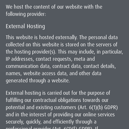
We host the content of our website with the
following provider:
External Hosting
This website is hosted externally. The personal data
collected on this website is stored on the servers of
the hosting provider(s). This may include, in particular,
IP addresses, contact requests, meta and
communication data, contract data, contact details,
names, website access data, and other data
generated through a website.
External hosting is carried out for the purpose of
fulfilling our contractual obligations towards our
potential and existing customers (Art. 6(1)(b) GDPR)
and in the interest of providing our online services
securely, quickly, and efficiently through a