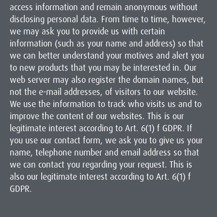
access information and remain anonymous without
disclosing personal data. From time to time, however,
we may ask you to provide us with certain
information (such as your name and address) so that
we can better understand your motives and alert you
to new products that you may be interested in. Our
web server may also register the domain names, but
not the e-mail addresses, of visitors to our website.
We use the information to track who visits us and to
improve the content of our websites. This is our
legitimate interest according to Art. 6(1) f GDPR. If
you use our contact form, we ask you to give us your
name, telephone number and email address so that
we can contact you regarding your request. This is
also our legitimate interest according to Art. 6(1) f
GDPR.