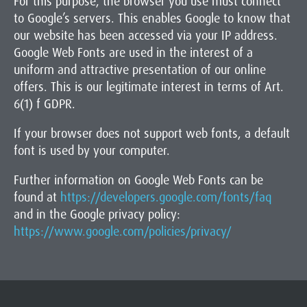
For this purpose, the browser you use must connect
to Google’s servers. This enables Google to know that
our website has been accessed via your IP address.
Google Web Fonts are used in the interest of a
uniform and attractive presentation of our online
offers. This is our legitimate interest in terms of Art.
6(1) f GDPR.
If your browser does not support web fonts, a default
font is used by your computer.
Further information on Google Web Fonts can be
found at
https://developers.google.com/fonts/faq
and in the Google privacy policy:
https://www.google.com/policies/privacy/