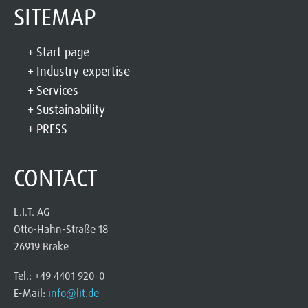
SITEMAP
Start page
Industry expertise
Services
Sustainability
PRESS
CONTACT
L.I.T. AG
Otto-Hahn-Straße 18
26919 Brake
Tel.: +49 4401 920-0
E-Mail:
info@lit.de