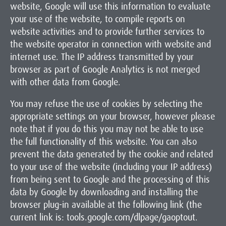
website, Google will use this information to evaluate
your use of the website, to compile reports on
website activities and to provide further services to
the website operator in connection with website and
internet use. The IP address transmitted by your
browser as part of Google Analytics is not merged
with other data from Google.
You may refuse the use of cookies by selecting the
appropriate settings on your browser, however please
note that if you do this you may not be able to use
the full functionality of this website. You can also
prevent the data generated by the cookie and related
to your use of the website (including your IP address)
from being sent to Google and the processing of this
data by Google by downloading and installing the
browser plug-in available at the following link (the
current link is: tools.google.com/dlpage/gaoptout.