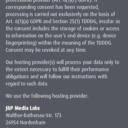
professional provider (Art. 6(1)(f) GDPR). If
corresponding consent has been requested,
processing is carried out exclusively on the basis of
Art. 6(1)(a) GDPR and Section 25(1) TDDDG, insofar as
the consent includes the storage of cookies or access
to information on the user’s end device (e.g. device
fingerprinting) within the meaning of the TDDDG.
Consent may be revoked at any time.
Our hosting provider(s) will process your data only to
the extent necessary to fulfill their performance
obligations and will follow our instructions with
regard to such data.
We use the following hosting provider:
J&P Media Labs
Walther-Rathenau-Str. 173
26954 Nordenham