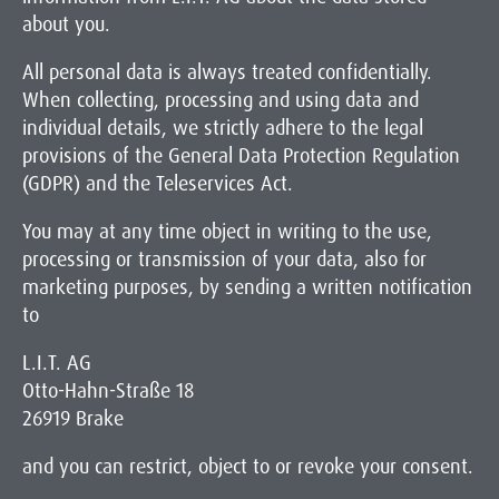
about you.
All personal data is always treated confidentially.
When collecting, processing and using data and
individual details, we strictly adhere to the legal
provisions of the General Data Protection Regulation
(GDPR) and the Teleservices Act.
You may at any time object in writing to the use,
processing or transmission of your data, also for
marketing purposes, by sending a written notification
to
L.I.T. AG
Otto-Hahn-Straße 18
26919 Brake
and you can restrict, object to or revoke your consent.