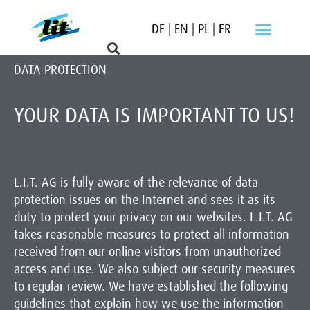
DE
|
EN
|
PL
|
FR
DATA PROTECTION
YOUR DATA IS IMPORTANT TO US!
L.I.T. AG is fully aware of the relevance of data
protection issues on the Internet and sees it as its
duty to protect your privacy on our websites. L.I.T. AG
takes reasonable measures to protect all information
received from our online visitors from unauthorized
access and use. We also subject our security measures
to regular review. We have established the following
guidelines that explain how we use the information