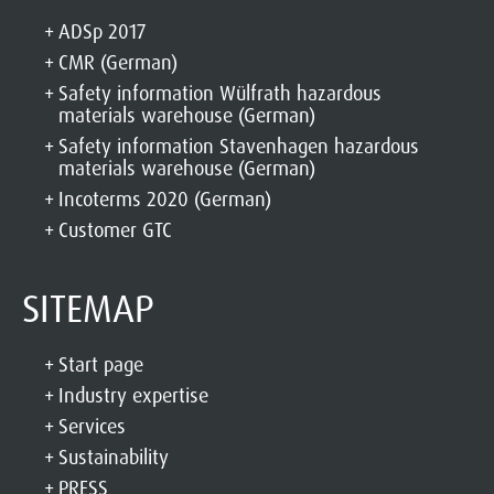
ADSp 2017
CMR (German)
Safety information Wülfrath hazardous
materials warehouse (German)
Safety information Stavenhagen hazardous
materials warehouse (German)
Incoterms 2020 (German)
Customer GTC
SITEMAP
Start page
Industry expertise
Services
Sustainability
PRESS