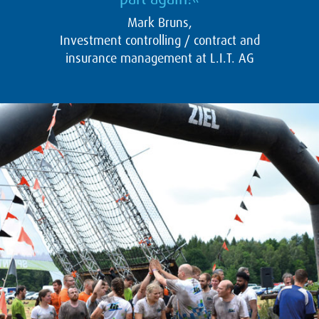
Mark Bruns,
Investment controlling / contract and
insurance management at L.I.T. AG