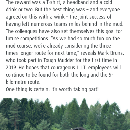
The reward was a T-shirt, a headband and a cold
drink or two. But the best thing was – and everyone
agreed on this with a wink – the joint success of
having left numerous teams miles behind in the mud.
The colleagues have also set themselves this goal for
future competitions. “As we had so much fun on the
mud course, we’re already considering the three
times longer route for next time,” reveals Mark Bruns,
who took part in Tough Mudder for the first time in
2019. He hopes that courageous L.I.T. employees will
continue to be found for both the long and the 5-
kilometre route.
One thing is certain: it’s worth taking part!