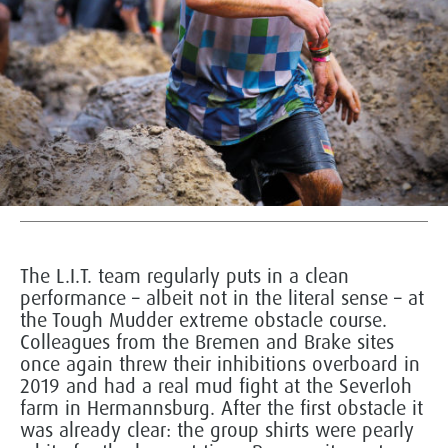
The L.I.T. team regularly puts in a clean
performance – albeit not in the literal sense – at
the Tough Mudder extreme obstacle course.
Colleagues from the Bremen and Brake sites
once again threw their inhibitions overboard in
2019 and had a real mud fight at the Severloh
farm in Hermannsburg. After the first obstacle it
was already clear: the group shirts were pearly