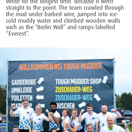
white for the longest time. Because it went
straight to the point. The team crawled through
the mud under barbed wire, jumped into ice-
cold muddy water and climbed wooden walls
such as the “Berlin Wall” and ramps labelled
“Everest”.