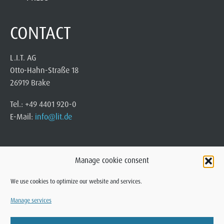
CONTACT
L.I.T. AG
Otto-Hahn-Straße 18
26919 Brake
Tel.: +49 4401 920-0
E-Mail:
info@lit.de
Manage cookie consent
We use cookies to optimize our website and services.
Manage services
© 2025 L.I.T. AG