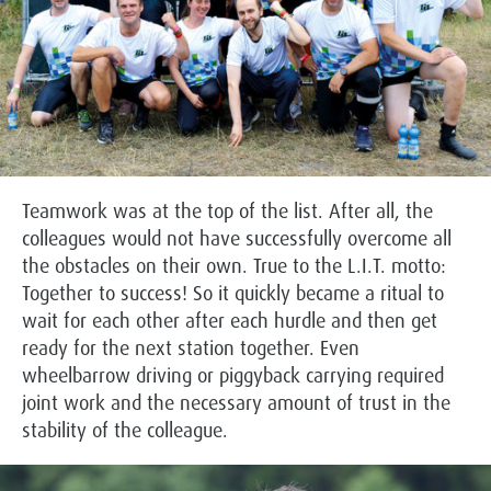
Teamwork was at the top of the list. After all, the
colleagues would not have successfully overcome all
the obstacles on their own. True to the L.I.T. motto:
Together to success! So it quickly became a ritual to
wait for each other after each hurdle and then get
ready for the next station together. Even
wheelbarrow driving or piggyback carrying required
joint work and the necessary amount of trust in the
stability of the colleague.