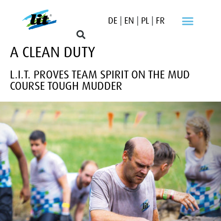
DE
|
EN
|
PL
|
FR
A CLEAN DUTY
L.I.T. PROVES TEAM SPIRIT ON THE MUD
COURSE TOUGH MUDDER