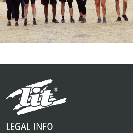
LEGAL INFO