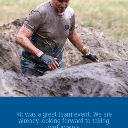
»It was a great team event. We are
already looking forward to taking
part again!«